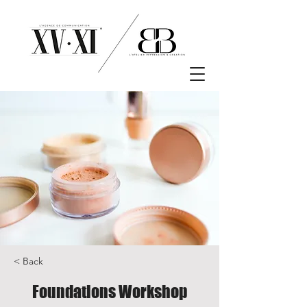
< Back
Foundations Workshop