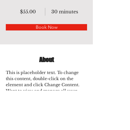
$55.00
30 minutes
Book Now
About
This is placeholder text. To change 
this content, double-click on the 
element and click Change Content. 
Want to view and manage all your 
collections? Click on the Content 
Manager button in the Add panel on 
the left. Here, you can make changes 
to your content, add new fields, create 
dynamic pages and more.