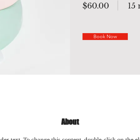
$60.00
15
Book Now
About
lder text. To change this content, double-click on the 