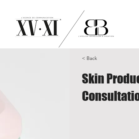
< Back
Skin Produ
Consultati