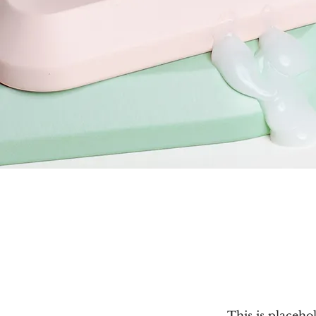
This is placeho